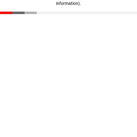
information)
.