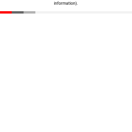
information)
.