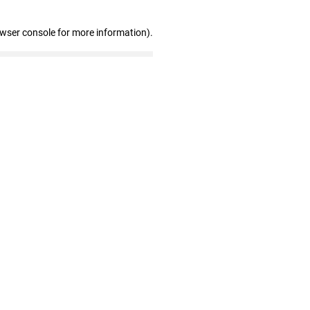
owser console for more information)
.