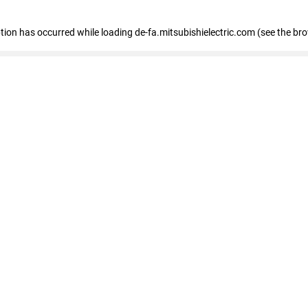
eption has occurred
while loading
de-fa.mitsubishielectric.com
(see the br