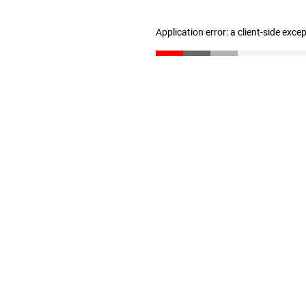
Application error: a client-side exc