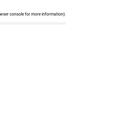
owser console for more information)
.