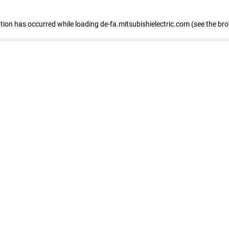
eption has occurred
while loading
de-fa.mitsubishielectric.com
(see the br