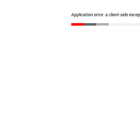
Application error: a client-side exc