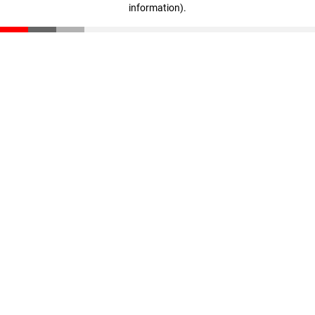
information)
.