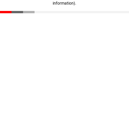
information)
.