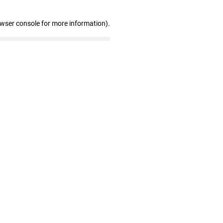
owser console for more information)
.