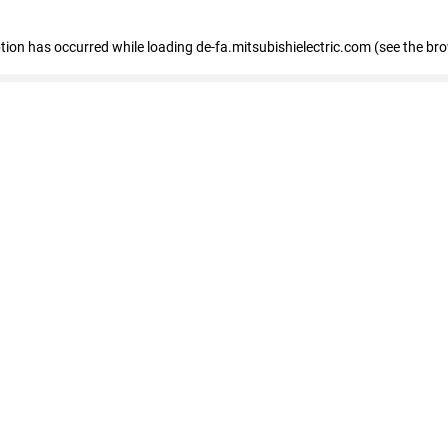
eption has occurred
while loading
de-fa.mitsubishielectric.com
(see the br