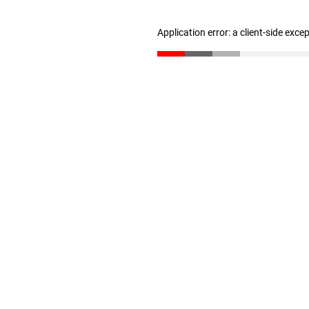
Application error: a client-side exc