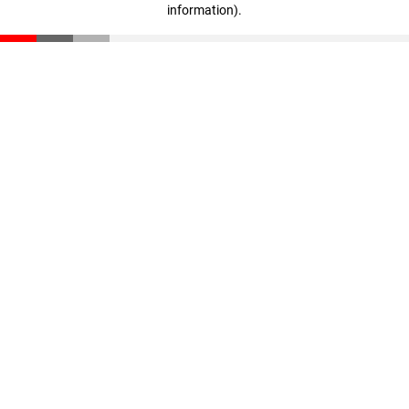
information)
.