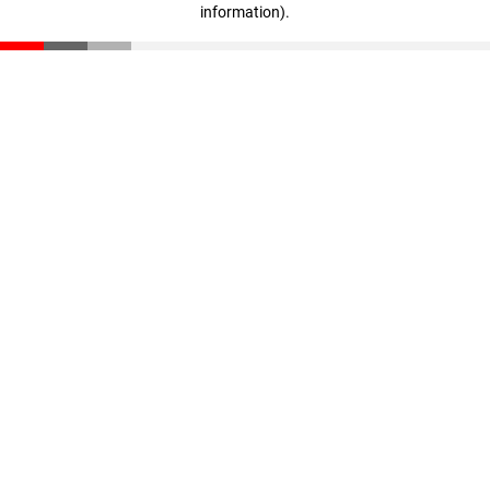
information)
.