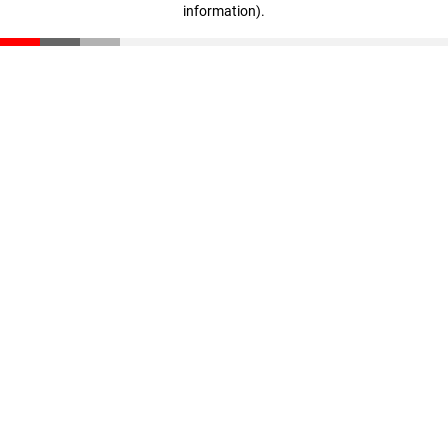
information)
.