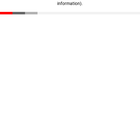
information)
.