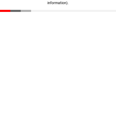
information)
.