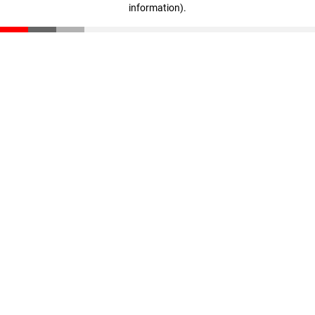
information)
.