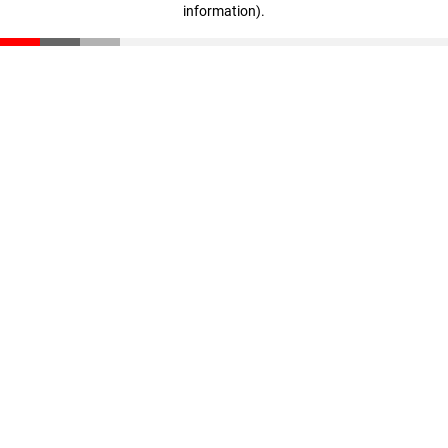
information)
.