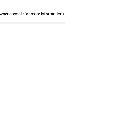
owser console for more information)
.