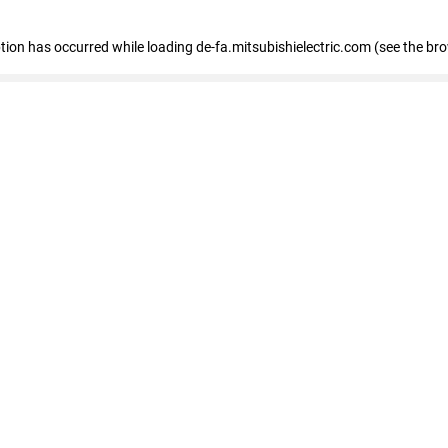
eption has occurred
while loading
de-fa.mitsubishielectric.com
(see the br