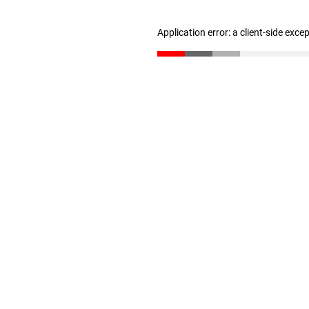
Application error: a client-side exc