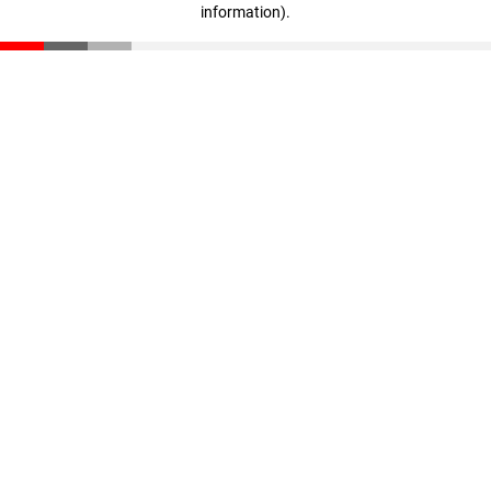
information)
.