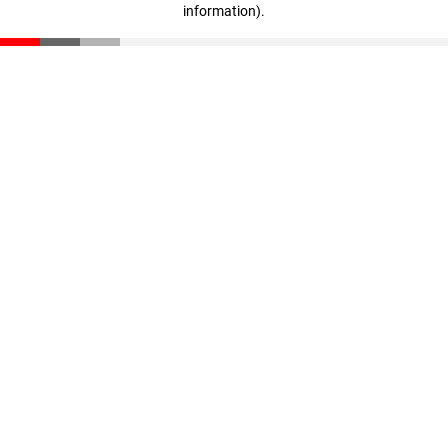
information)
.