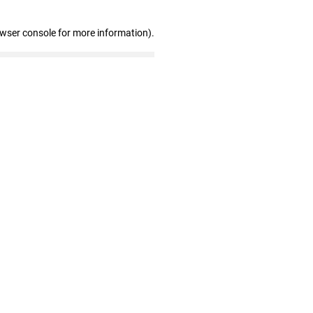
owser console for more information)
.