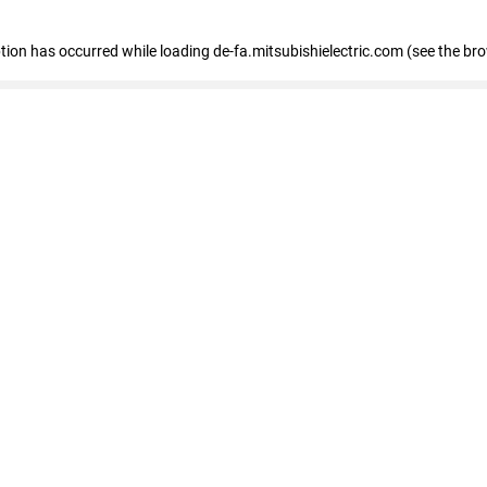
eption has occurred
while loading
de-fa.mitsubishielectric.com
(see the br