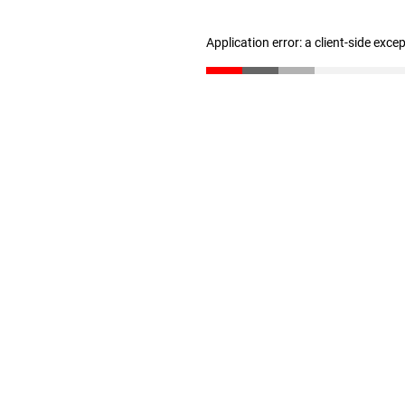
Application error: a client-side exc