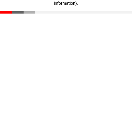
information)
.