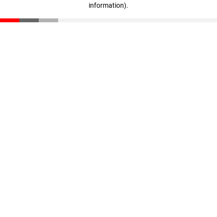
information)
.