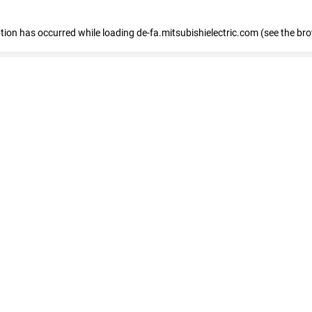
eption has occurred
while loading
de-fa.mitsubishielectric.com
(see the br