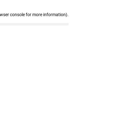
owser console for more information)
.