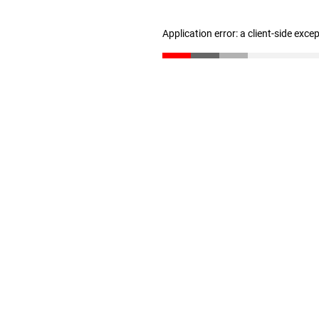
Application error: a client-side exc