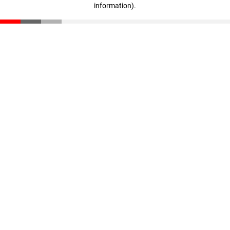
information)
.