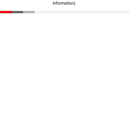
information)
.