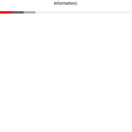
information)
.