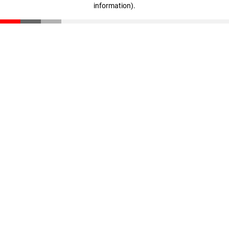
information)
.