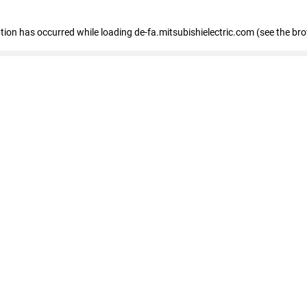
eption has occurred
while loading
de-fa.mitsubishielectric.com
(see the br