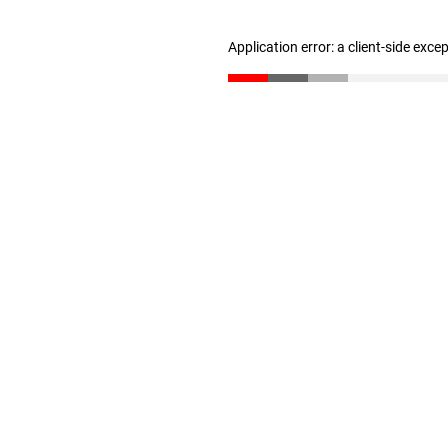
Application error: a client-side exc