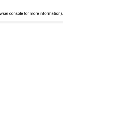
owser console for more information)
.