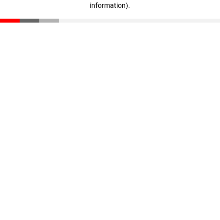
information)
.