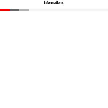
information)
.