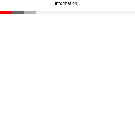
information)
.