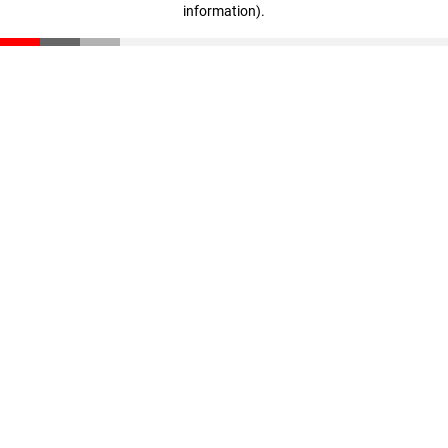
information)
.