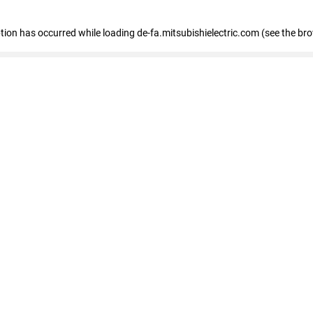
eption has occurred
while loading
de-fa.mitsubishielectric.com
(see the br