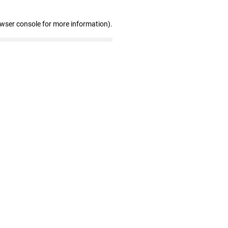
owser console for more information)
.