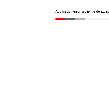
Application error: a client-side exc