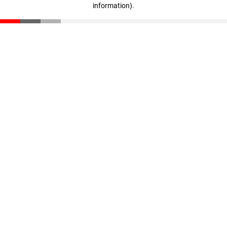
information)
.