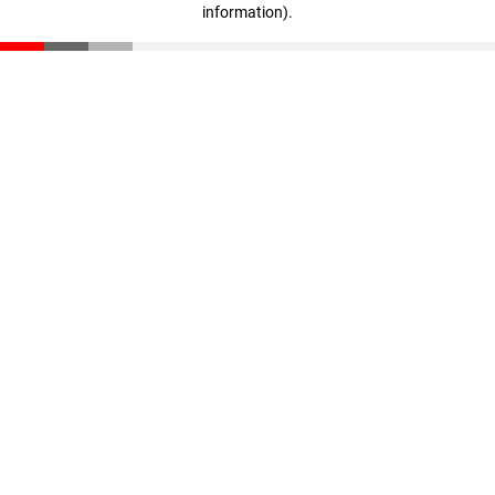
information)
.