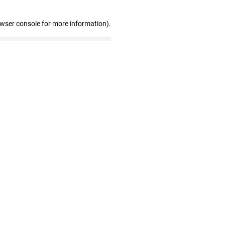
owser console for more information)
.