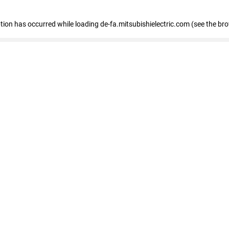
eption has occurred
while loading
de-fa.mitsubishielectric.com
(see the br