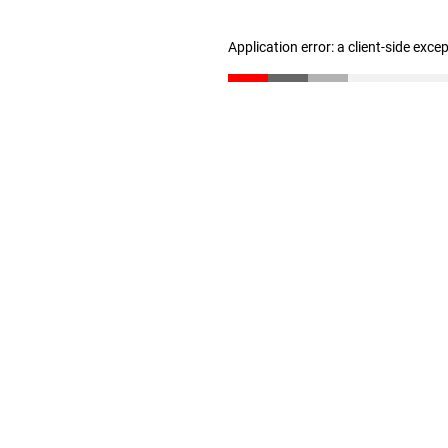
Application error: a client-side exc