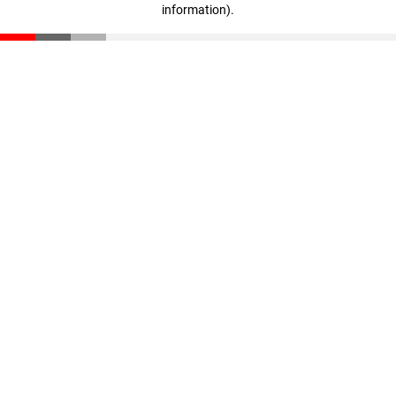
information)
.