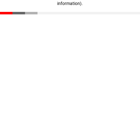
information)
.