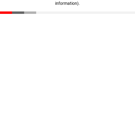
information)
.