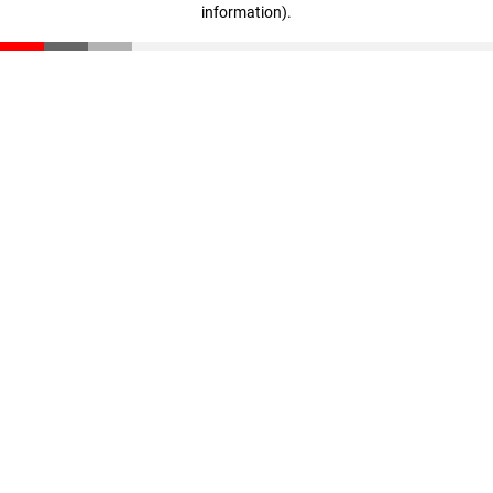
information)
.