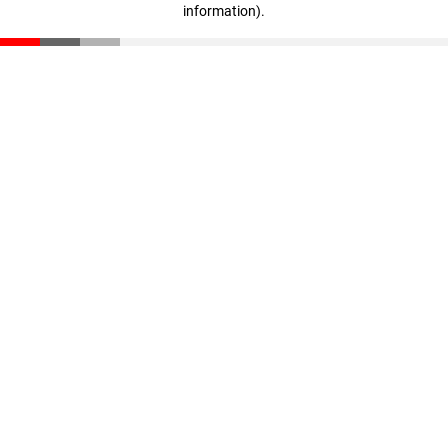
information)
.