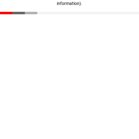
information)
.