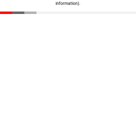
information)
.