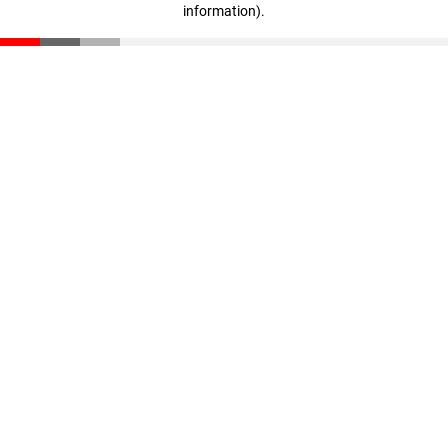
information)
.