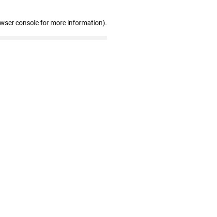
owser console for more information)
.