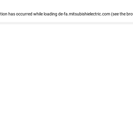
eption has occurred
while loading
de-fa.mitsubishielectric.com
(see the br