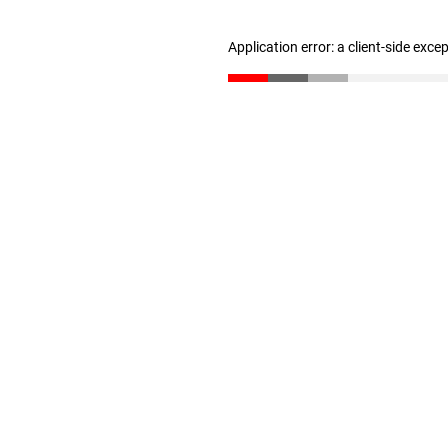
Application error: a client-side exc