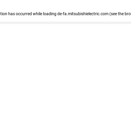
eption has occurred
while loading
de-fa.mitsubishielectric.com
(see the br