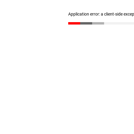
Application error: a client-side exc