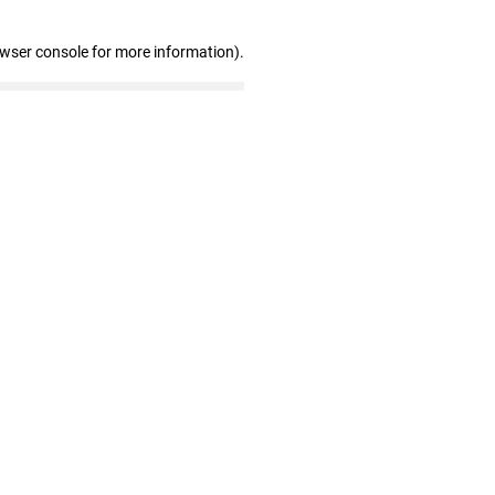
owser console for more information)
.