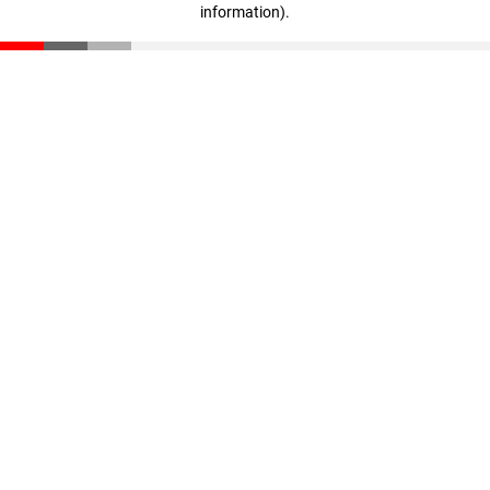
information)
.