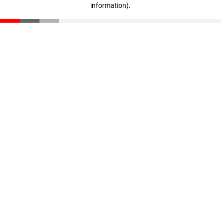
information)
.