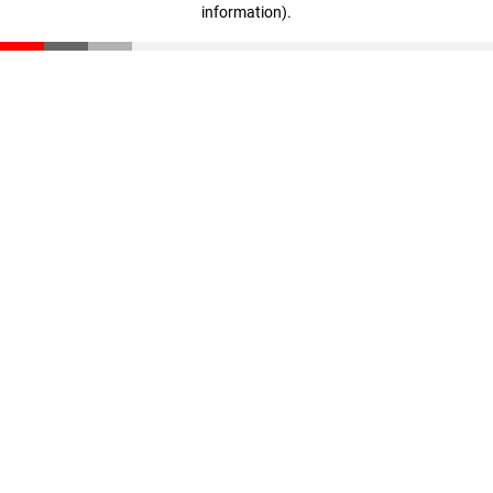
information)
.