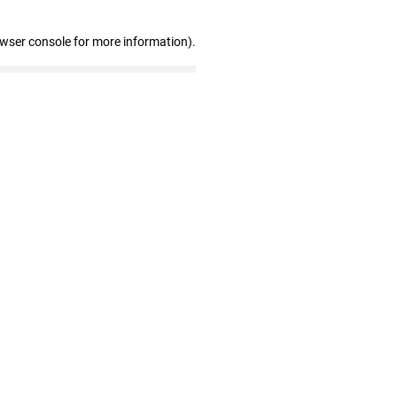
owser console for more information)
.