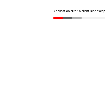
Application error: a client-side exc