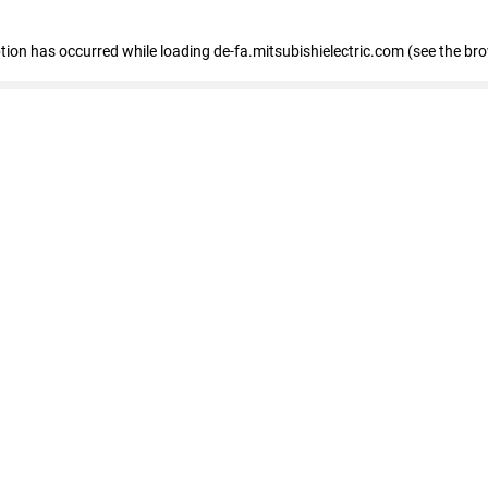
eption has occurred
while loading
de-fa.mitsubishielectric.com
(see the br