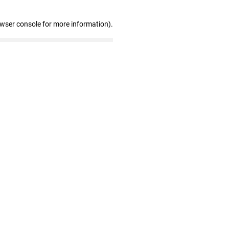
owser console for more information)
.