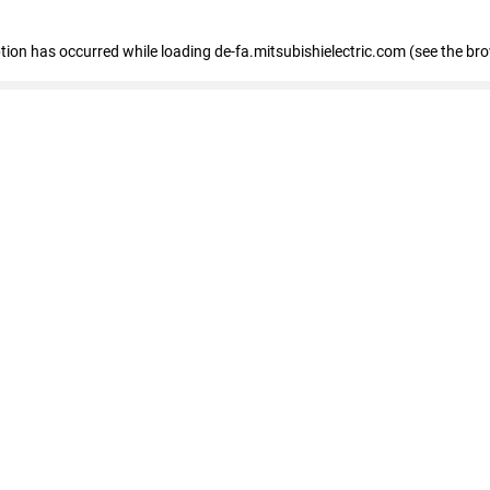
eption has occurred
while loading
de-fa.mitsubishielectric.com
(see the br