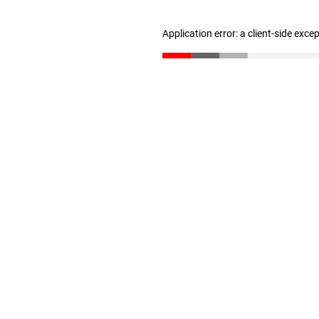
Application error: a client-side exc