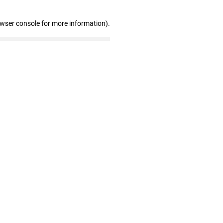
owser console for more information)
.