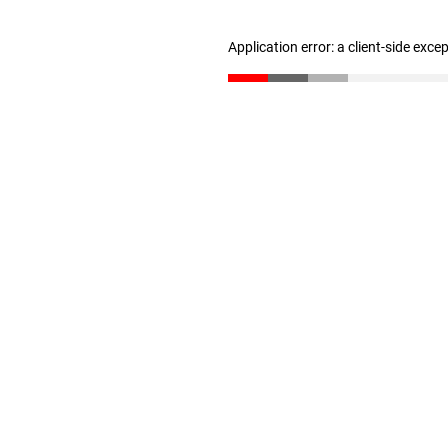
Application error: a client-side exc