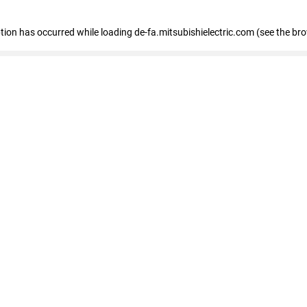
eption has occurred
while loading
de-fa.mitsubishielectric.com
(see the br